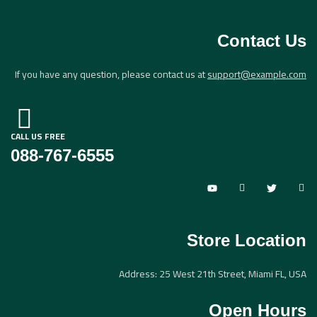
Sign in
Contact Us
If you have any question, please contact us at
support@example.com
CALL US FREE
Lost password?
Remember me
088-767-6555
Log in
Create an account
Store Location
Address: 25 West 21th Street, Miami FL, USA
Open Hours