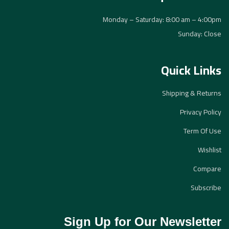
Monday – Saturday: 8:00 am – 4:00pm
Sunday: Close
Quick Links
Shipping & Returns
Privacy Policy
Term Of Use
Wishlist
Compare
Subscribe
Sign Up for Our Newsletter